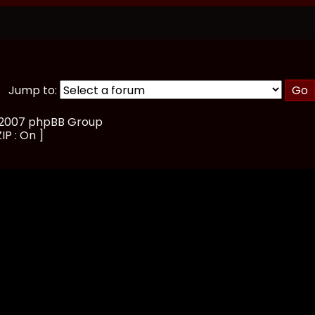
Jump to:
, 2007 phpBB Group
IP : On ]