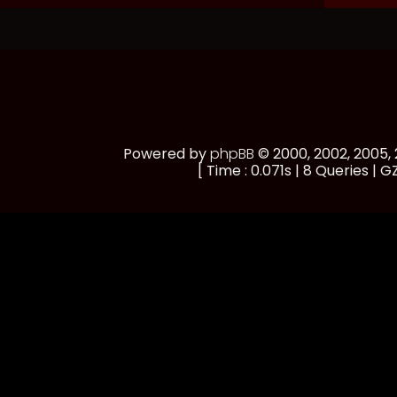
Powered by
phpBB
© 2000, 2002, 2005
[ Time : 0.071s | 8 Queries | GZ