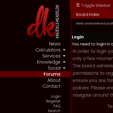
Toggle Sidebar
Board index
View unanswered pos
Login
News
You need to login in 
Calculators
In order to login 
Services
only a few moments
Knowledge
The board administ
Social
permissions to reg
Forums
About
ensure you are fam
Contact
policies. Please e
navigate around t
Login
Register
Te
FAQ
Search