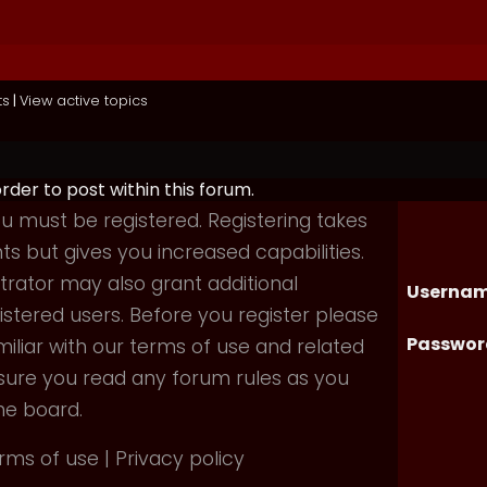
ts
|
View active topics
order to post within this forum.
you must be registered. Registering takes
 but gives you increased capabilities.
rator may also grant additional
Usernam
istered users. Before you register please
Passwor
iliar with our terms of use and related
nsure you read any forum rules as you
he board.
rms of use
|
Privacy policy