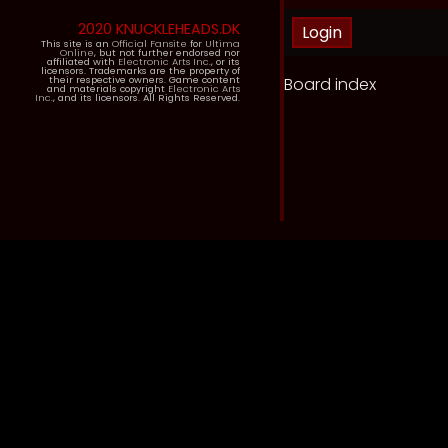
2020 KNUCKLEHEADS.DK
This site is an
Official Fansite
for
Ultima
Online
, but not further endorsed nor
affiliated with
Electronic Arts Inc.
, or its
licensors. Trademarks are the property of
Board index
their respective owners. Game content
and materials copyright
Electronic Arts
Inc.
, and its licensors. All Rights Reserved.