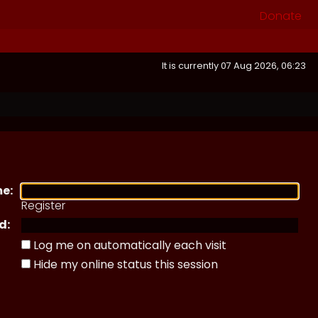
Donate
It is currently 07 Aug 2026, 06:23
e:
Register
d:
Log me on automatically each visit
Hide my online status this session