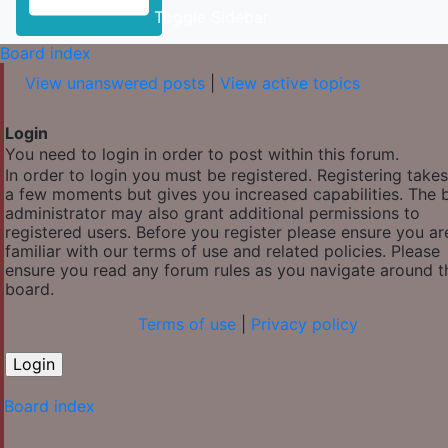
Toggle Sidebar
Board index
View unanswered posts
|
View active topics
Login
You need to login in order to post within this forum.
In order to login you must be registered. Registering takes
a few moments but gives you increased capabilities. The 
administrator may also grant additional permissions to
registered users. Before you register please ensure you ar
familiar with our terms of use and related policies. Please
ensure you read any forum rules as you navigate around t
board.
Terms of use
|
Privacy policy
Board index