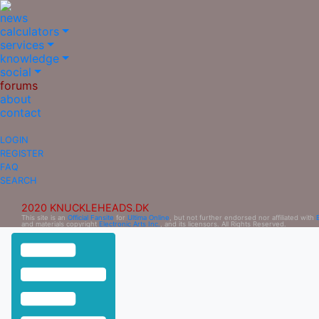
news
calculators
services
knowledge
social
forums
about
contact
LOGIN
REGISTER
FAQ
SEARCH
2020 KNUCKLEHEADS.DK
This site is an
Official Fansite
for
Ultima Online
, but not further endorsed nor affiliated with
and materials copyright
Electronic Arts Inc.
, and its licensors. All Rights Reserved.