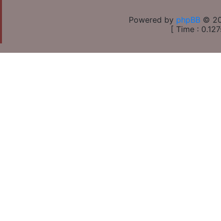
Powered by
phpBB
© 20
[ Time : 0.127