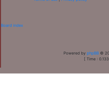
Board index
Powered by
phpBB
© 20
[ Time : 0.133