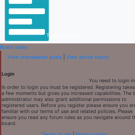
Toggle Sidebar
Board index
View unanswered posts
|
View active topics
Login
You need to login in
In order to login you must be registered. Registering takes
a few moments but gives you increased capabilities. The 
administrator may also grant additional permissions to
registered users. Before you register please ensure you ar
familiar with our terms of use and related policies. Please
ensure you read any forum rules as you navigate around t
board.
Terms of use
|
Privacy policy