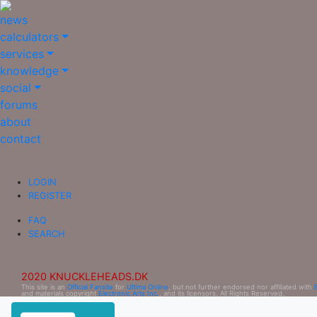
news
calculators
services
knowledge
social
forums
about
contact
LOGIN
REGISTER
FAQ
SEARCH
2020 KNUCKLEHEADS.DK
This site is an
Official Fansite
for
Ultima Online
, but not further endorsed nor affiliated with
and materials copyright
Electronic Arts Inc.
, and its licensors. All Rights Reserved.