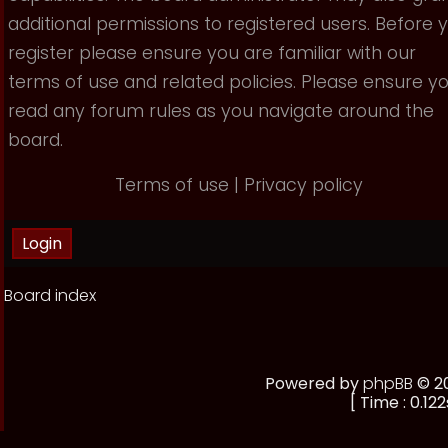
additional permissions to registered users. Before 
register please ensure you are familiar with our
terms of use and related policies. Please ensure y
read any forum rules as you navigate around the
board.
Terms of use
|
Privacy policy
Board index
Powered by
phpBB
© 20
[ Time : 0.122