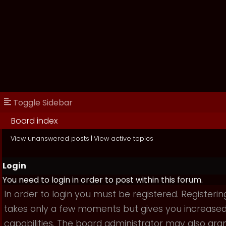
Toggle Sidebar
Board index
View unanswered posts
|
View active topics
Login
You need to login in order to post within this forum.
In order to login you must be registered. Registerin
takes only a few moments but gives you increase
capabilities. The board administrator may also gra