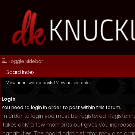
Toggle Sidebar
Board index
View unanswered posts
|
View active topics
Login
You need to login in order to post within this forum.
In order to login you must be registered. Registerin
takes only a few moments but gives you increase
capabilities. The board administrator may also gra