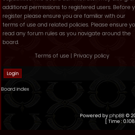
additional permissions to registered users. Before 
register please ensure you are familiar with our
terms of use and related policies. Please ensure y
read any forum rules as you navigate around the
board.
Terms of use
|
Privacy policy
Board index
Powered by
phpBB
© 20
[ Time : 0.108