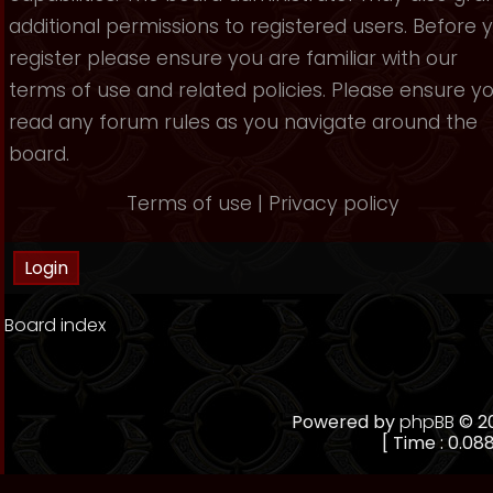
additional permissions to registered users. Before 
register please ensure you are familiar with our
terms of use and related policies. Please ensure y
read any forum rules as you navigate around the
board.
Terms of use
|
Privacy policy
Board index
Powered by
phpBB
© 20
[ Time : 0.088