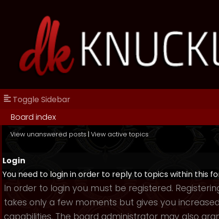
Toggle Sidebar
Board index
View unanswered posts
|
View active topics
Login
You need to login in order to reply to topics within this f
In order to login you must be registered. Registerin
takes only a few moments but gives you increase
capabilities. The board administrator may also gra