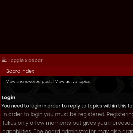
Toggle Sidebar
Board index
View unanswered posts
|
View active topics
Login
You need to login in order to reply to topics within this f
In order to login you must be registered. Registerin
takes only a few moments but gives you increase
capabilities. The board administrator may also gra