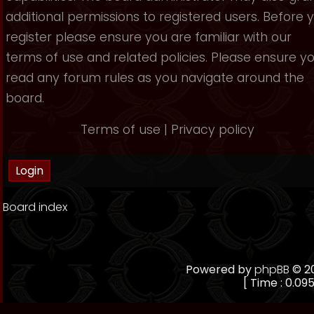
additional permissions to registered users. Before 
register please ensure you are familiar with our
terms of use and related policies. Please ensure y
read any forum rules as you navigate around the
board.
Terms of use
|
Privacy policy
Board index
Powered by
phpBB
© 20
[ Time : 0.095