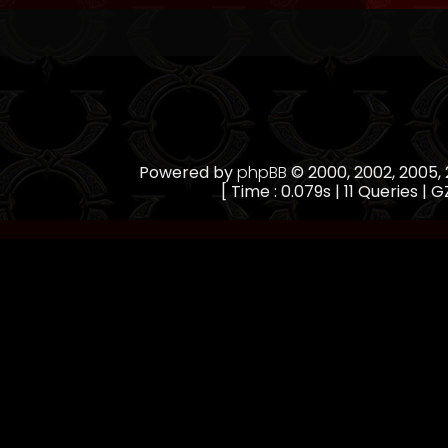
Powered by
phpBB
© 2000, 2002, 2005
[ Time : 0.079s | 11 Queries | G