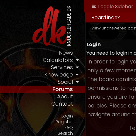
Toggle Sidebar
Board index
View unanswered pos
Login
News
You need to login in 
Calculators
In order to login 
Services
only a few moments
Knowledge
The board administ
Social
permissions to reg
Forums
About
ensure you are fam
Contact
policies. Please e
navigate around t
Login
Register
Te
FAQ
Search