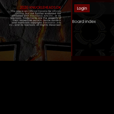
2020 KNUCKLEHEADS.DK
This site is an
Official Fansite
for
Ultima
Online
, but not further endorsed nor
affiliated with
Electronic Arts Inc.
, or its
licensors. Trademarks are the property of
Board index
their respective owners. Game content
and materials copyright
Electronic Arts
Inc.
, and its licensors. All Rights Reserved.