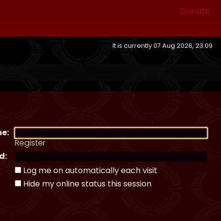
Donate
It is currently 07 Aug 2026, 23:09
e:
Register
d:
Log me on automatically each visit
Hide my online status this session