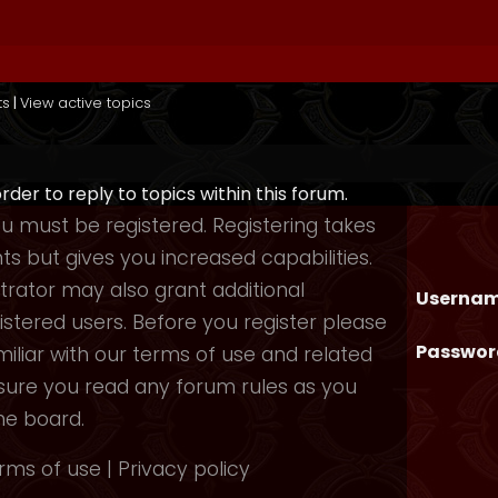
ts
|
View active topics
order to reply to topics within this forum.
you must be registered. Registering takes
 but gives you increased capabilities.
rator may also grant additional
Usernam
istered users. Before you register please
Passwor
iliar with our terms of use and related
nsure you read any forum rules as you
he board.
rms of use
|
Privacy policy