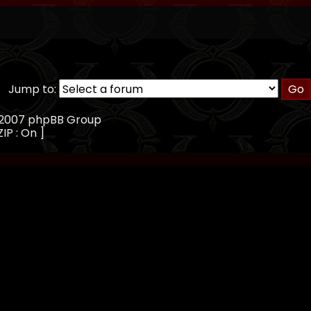
Jump to:
, 2007 phpBB Group
ZIP : On ]