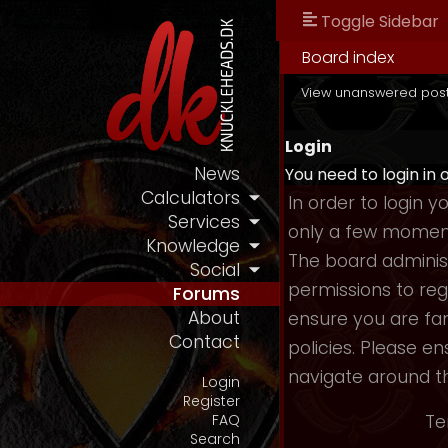
Toggle Sidebar
Board index
View unanswered pos
Login
News
You need to login in 
Calculators
In order to login 
Services
only a few moments
Knowledge
The board administ
Social
permissions to reg
Forums
About
ensure you are fam
Contact
policies. Please e
navigate around t
Login
Register
Te
FAQ
Search