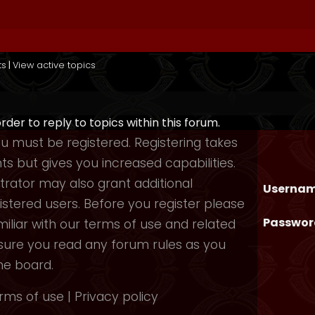
ts
|
View active topics
order to reply to topics within this forum.
you must be registered. Registering takes
 but gives you increased capabilities.
rator may also grant additional
Usernam
istered users. Before you register please
Passwor
iliar with our terms of use and related
nsure you read any forum rules as you
he board.
rms of use
|
Privacy policy