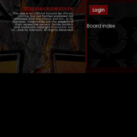
2020 KNUCKLEHEADS.DK
This site is an
Official Fansite
for
Ultima
Online
, but not further endorsed nor
affiliated with
Electronic Arts Inc.
, or its
licensors. Trademarks are the property of
Board index
their respective owners. Game content
and materials copyright
Electronic Arts
Inc.
, and its licensors. All Rights Reserved.