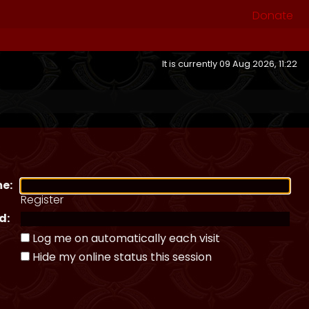
Donate
It is currently 09 Aug 2026, 11:22
e:
Register
d:
Log me on automatically each visit
Hide my online status this session