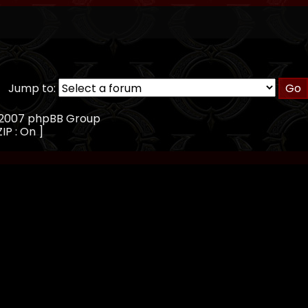
Jump to:
, 2007 phpBB Group
ZIP : On ]