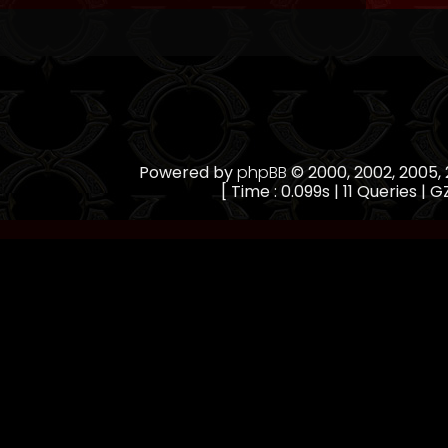
Powered by
phpBB
© 2000, 2002, 2005
[ Time : 0.099s | 11 Queries | G