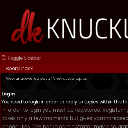
Toggle Sidebar
Board index
View unanswered posts
|
View active topics
Login
You need to login in order to reply to topics within this f
In order to login you must be registered. Registerin
takes only a few moments but gives you increase
capabilities. The board administrator may also gra