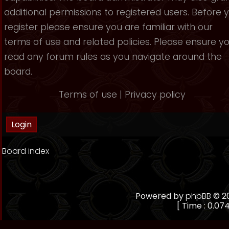
additional permissions to registered users. Before 
register please ensure you are familiar with our
terms of use and related policies. Please ensure y
read any forum rules as you navigate around the
board.
Terms of use
|
Privacy policy
Board index
Powered by
phpBB
© 20
[ Time : 0.074