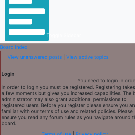
Toggle Sidebar
Board index
View unanswered posts
|
View active topics
Login
You need to login in order
In order to login you must be registered. Registering takes
a few moments but gives you increased capabilities. The 
administrator may also grant additional permissions to
registered users. Before you register please ensure you ar
familiar with our terms of use and related policies. Please
ensure you read any forum rules as you navigate around t
board.
Terms of use
|
Privacy policy