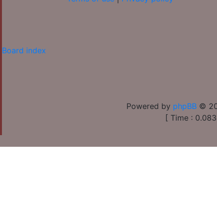
Board index
Powered by
phpBB
© 20
[ Time : 0.083