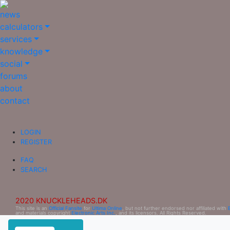
news
calculators
services
knowledge
social
forums
about
contact
LOGIN
REGISTER
FAQ
SEARCH
2020 KNUCKLEHEADS.DK
This site is an
Official Fansite
for
Ultima Online
, but not further endorsed nor affiliated with
and materials copyright
Electronic Arts Inc.
, and its licensors. All Rights Reserved.