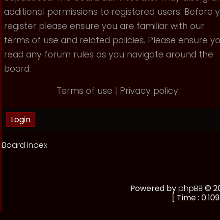
additional permissions to registered users. Before 
register please ensure you are familiar with our
terms of use and related policies. Please ensure y
read any forum rules as you navigate around the
board.
Terms of use
|
Privacy policy
Board index
Powered by
phpBB
© 20
[ Time : 0.109