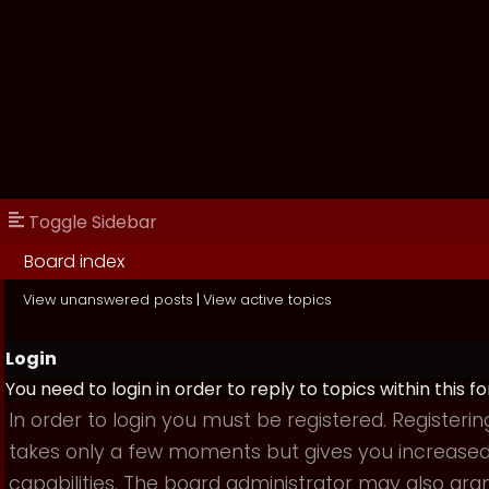
Toggle Sidebar
Board index
View unanswered posts
|
View active topics
Login
You need to login in order to reply to topics within this f
In order to login you must be registered. Registerin
takes only a few moments but gives you increase
capabilities. The board administrator may also gra