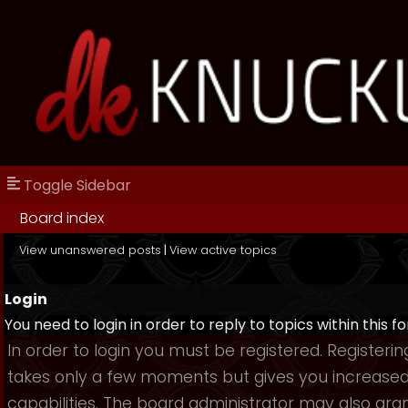
Toggle Sidebar
Board index
View unanswered posts
|
View active topics
Login
You need to login in order to reply to topics within this f
In order to login you must be registered. Registerin
takes only a few moments but gives you increase
capabilities. The board administrator may also gra