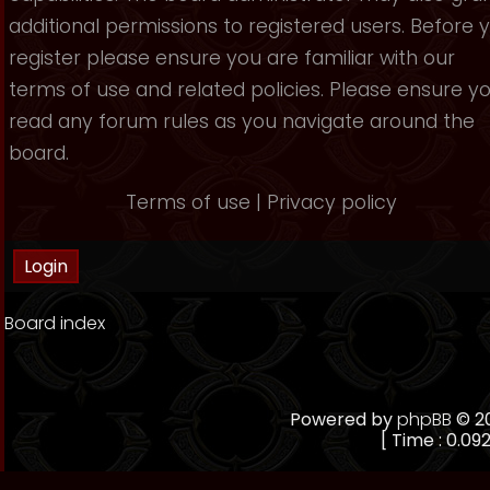
additional permissions to registered users. Before 
register please ensure you are familiar with our
terms of use and related policies. Please ensure y
read any forum rules as you navigate around the
board.
Terms of use
|
Privacy policy
Board index
Powered by
phpBB
© 20
[ Time : 0.092