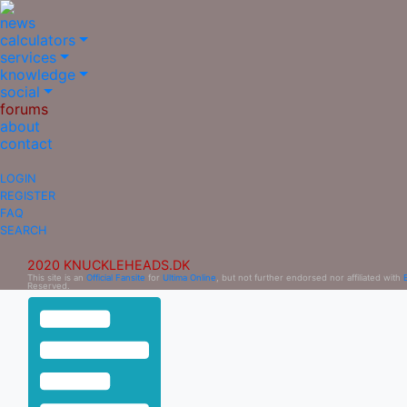
news
calculators
services
knowledge
social
forums
about
contact
LOGIN
REGISTER
FAQ
SEARCH
2020 KNUCKLEHEADS.DK
This site is an
Official Fansite
for
Ultima Online
, but not further endorsed nor affiliated with
Reserved.