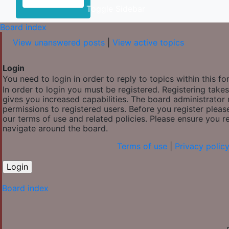
Toggle Sidebar
Board index
View unanswered posts
|
View active topics
Login
You need to login in order to reply to topics within this fo
In order to login you must be registered. Registering tak
gives you increased capabilities. The board administrator 
permissions to registered users. Before you register pleas
our terms of use and related policies. Please ensure you 
navigate around the board.
Terms of use
|
Privacy polic
Board index