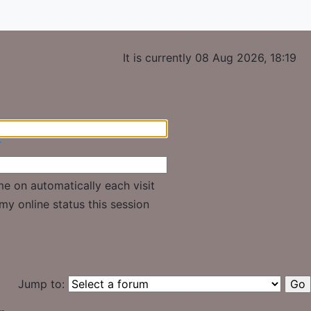
It is currently 08 Aug 2026, 18:19
r
e on automatically each visit
my online status this session
Jump to: