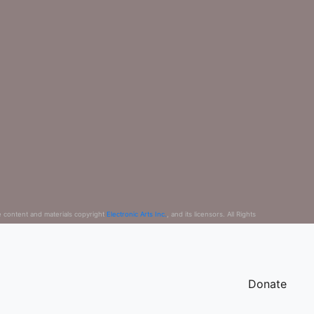
e content and materials copyright
Electronic Arts Inc.
, and its licensors. All Rights
Donate