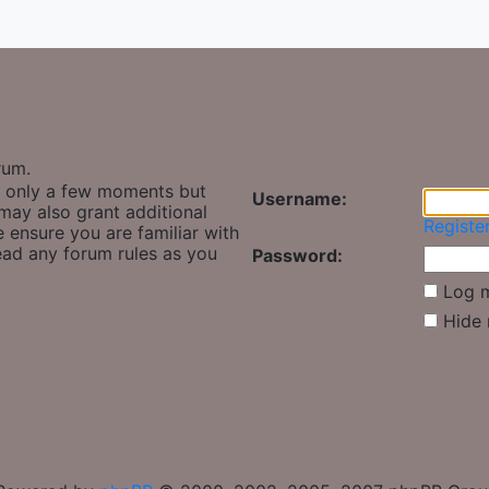
rum.
es only a few moments but
Username:
may also grant additional
Registe
e ensure you are familiar with
read any forum rules as you
Password:
Log m
y
Hide 