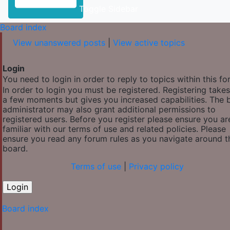
Toggle Sidebar
Board index
View unanswered posts
|
View active topics
Login
You need to login in order to reply to topics within this fo
In order to login you must be registered. Registering takes
a few moments but gives you increased capabilities. The 
administrator may also grant additional permissions to
registered users. Before you register please ensure you ar
familiar with our terms of use and related policies. Please
ensure you read any forum rules as you navigate around t
board.
Terms of use
|
Privacy policy
Board index