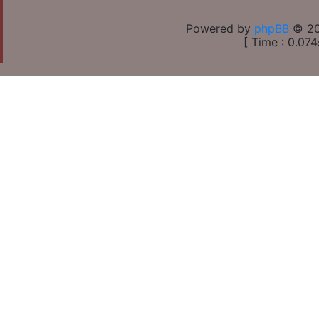
Powered by
phpBB
© 20
[ Time : 0.074