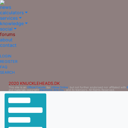
news
calculators
services
knowledge
social
forums
about
contact
LOGIN
REGISTER
FAQ
SEARCH
2020 KNUCKLEHEADS.DK
This site is an
Official Fansite
for
Ultima Online
, but not further endorsed nor affiliated with
and materials copyright
Electronic Arts Inc.
, and its licensors. All Rights Reserved.