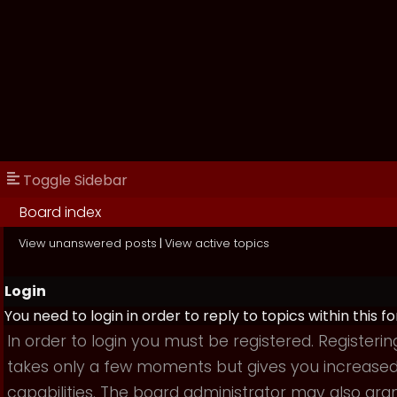
Toggle Sidebar
Board index
View unanswered posts
|
View active topics
Login
You need to login in order to reply to topics within this f
In order to login you must be registered. Registerin
takes only a few moments but gives you increase
capabilities. The board administrator may also gra