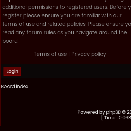
additional permissions to registered users. Before 
register please ensure you are familiar with our
terms of use and related policies. Please ensure y
read any forum rules as you navigate around the
board.
Terms of use
|
Privacy policy
Board index
Powered by
phpBB
© 20
[ Time : 0.068