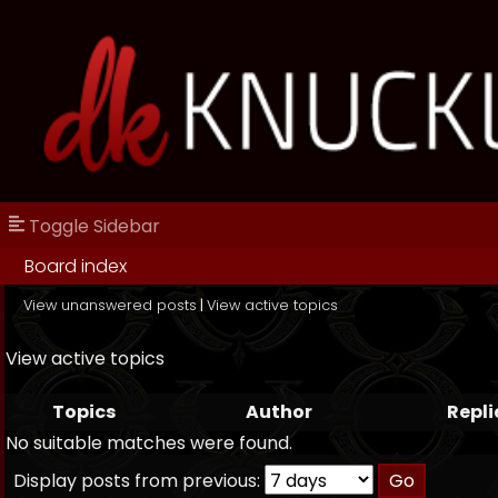
Toggle Sidebar
Board index
View unanswered posts
|
View active topics
View active topics
Topics
Author
Repli
No suitable matches were found.
Display posts from previous: