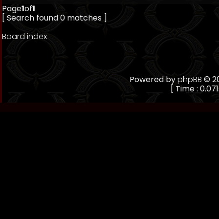
Page
1
of
1
[ Search found 0 matches ]
Board index
Powered by
phpBB
© 20
[ Time : 0.071