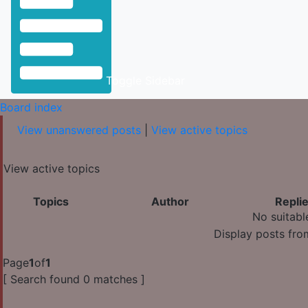
Toggle Sidebar
Board index
View unanswered posts
|
View active topics
View active topics
Topics
Author
Repli
No suitabl
Display posts fro
Page
1
of
1
[ Search found 0 matches ]