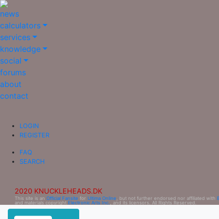
news
calculators
services
knowledge
social
forums
about
contact
LOGIN
REGISTER
FAQ
SEARCH
2020 KNUCKLEHEADS.DK
This site is an
Official Fansite
for
Ultima Online
, but not further endorsed nor affiliated with
and materials copyright
Electronic Arts Inc.
, and its licensors. All Rights Reserved.