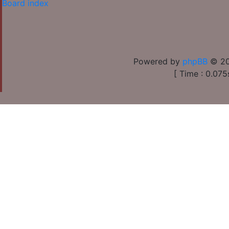
Board index
Powered by
phpBB
© 20
[ Time : 0.075