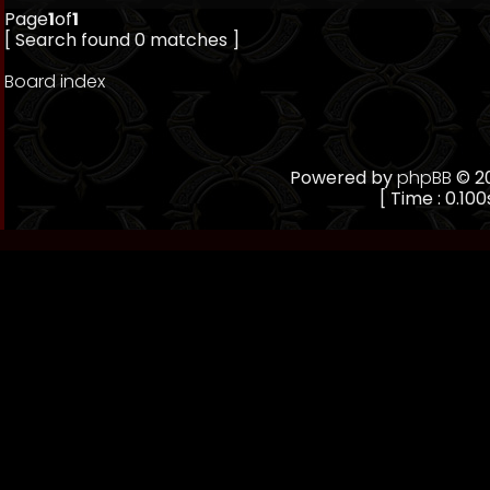
Page
1
of
1
[ Search found 0 matches ]
Board index
Powered by
phpBB
© 20
[ Time : 0.100