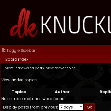
Toggle Sidebar
Board index
View unanswered posts
|
View active topics
View active topics
Topics
Author
Repli
No suitable matches were found.
Display posts from previous: