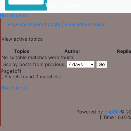
Toggle Sidebar
Board index
View unanswered posts
|
View active topics
View active topics
Topics
Author
Repli
No suitable matches were found.
Display posts from previous:
Page
1
of
1
[ Search found 0 matches ]
Board index
Powered by
phpBB
© 20
[ Time : 0.074