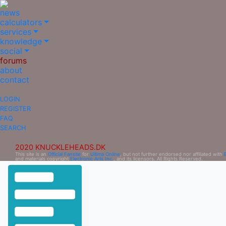
news
calculators
services
knowledge
social
forums
about
contact
LOGIN
REGISTER
FAQ
SEARCH
2020 KNUCKLEHEADS.DK
This site is an
Official Fansite
for
Ultima Online
, but not further endorsed nor affiliated with
and materials copyright
Electronic Arts Inc.
, and its licensors. All Rights Reserved.