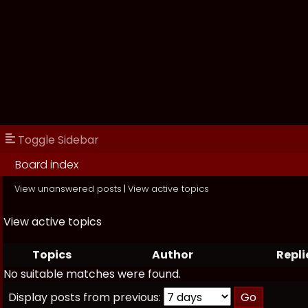
Toggle Sidebar
Board index
View unanswered posts
|
View active topics
View active topics
Topics
Author
Repli
No suitable matches were found.
Display posts from previous: