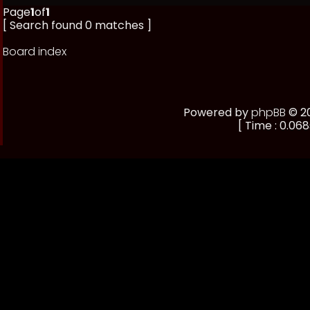
Page
1
of
1
[ Search found 0 matches ]
Board index
Powered by
phpBB
© 20
[ Time : 0.068