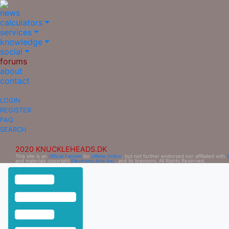
news
calculators
services
knowledge
social
forums
about
contact
LOGIN
REGISTER
FAQ
SEARCH
2020 KNUCKLEHEADS.DK
This site is an
Official Fansite
for
Ultima Online
, but not further endorsed nor affiliated with
and materials copyright
Electronic Arts Inc.
, and its licensors. All Rights Reserved.