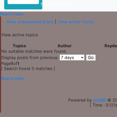
Toggle Sidebar
Board index
View unanswered posts
|
View active topics
View active topics
Topics
Author
Repli
No suitable matches were found.
Display posts from previous:
Page
1
of
1
[ Search found 0 matches ]
Board index
Powered by
phpBB
© 20
[ Time : 0.121