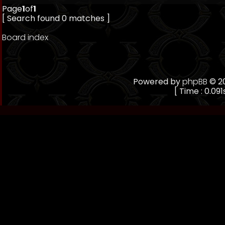
Page
1
of
1
[ Search found 0 matches ]
Board index
Powered by
phpBB
© 20
[ Time : 0.091