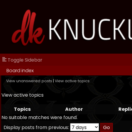
Toggle Sidebar
Board index
View unanswered posts
|
View active topics
View active topics
Topics
Author
Repli
No suitable matches were found.
Display posts from previous: