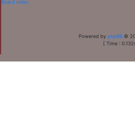
Board index
Powered by
phpBB
© 20
[ Time : 0.132