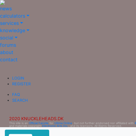
news
calculators
services
knowledge
social
forums
about
contact
LOGIN
REGISTER
FAQ
SEARCH
2020 KNUCKLEHEADS.DK
This site is an
Official Fansite
for
Ultima Online
, but not further endorsed nor affiliated with
and materials copyright
Electronic Arts Inc.
, and its licensors. All Rights Reserved.