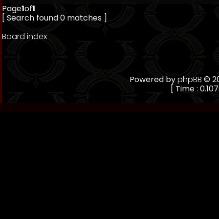
Page
1
of
1
[ Search found 0 matches ]
Board index
Powered by
phpBB
© 20
[ Time : 0.107