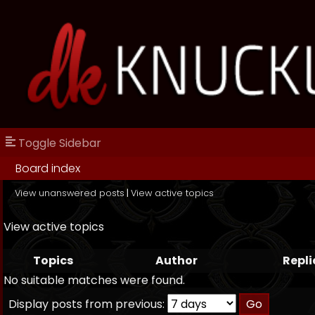
Toggle Sidebar
Board index
View unanswered posts
|
View active topics
View active topics
Topics
Author
Repli
No suitable matches were found.
Display posts from previous: