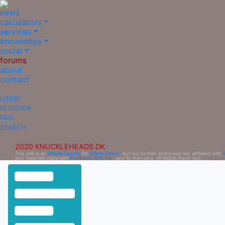
news
calculators
services
knowledge
social
forums
about
contact
LOGIN
REGISTER
FAQ
SEARCH
2020 KNUCKLEHEADS.DK
This site is an
Official Fansite
for
Ultima Online
, but not further endorsed nor affiliated with
and materials copyright
Electronic Arts Inc.
, and its licensors. All Rights Reserved.