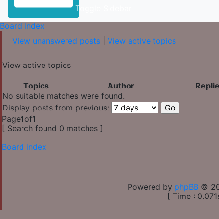
Toggle Sidebar
Board index
View unanswered posts
|
View active topics
View active topics
Topics
Author
Repli
No suitable matches were found.
Display posts from previous:
Page
1
of
1
[ Search found 0 matches ]
Board index
Powered by
phpBB
© 20
[ Time : 0.071