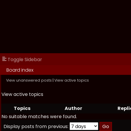
Toggle Sidebar
Board index
View unanswered posts
|
View active topics
View active topics
Topics
Author
Repli
No suitable matches were found.
Display posts from previous: