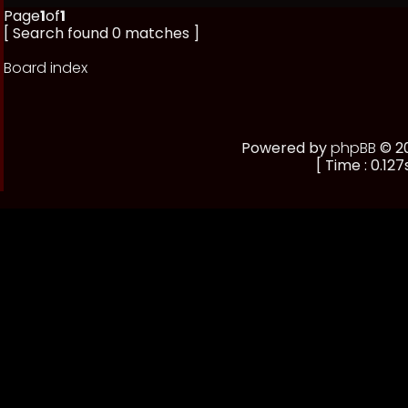
Page
1
of
1
[ Search found 0 matches ]
Board index
Powered by
phpBB
© 20
[ Time : 0.127