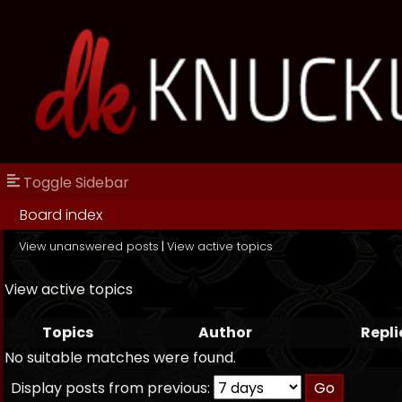
Toggle Sidebar
Board index
View unanswered posts
|
View active topics
View active topics
Topics
Author
Repli
No suitable matches were found.
Display posts from previous: