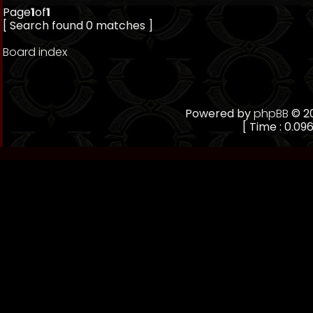
Page
1
of
1
[ Search found 0 matches ]
Board index
Powered by
phpBB
© 20
[ Time : 0.096