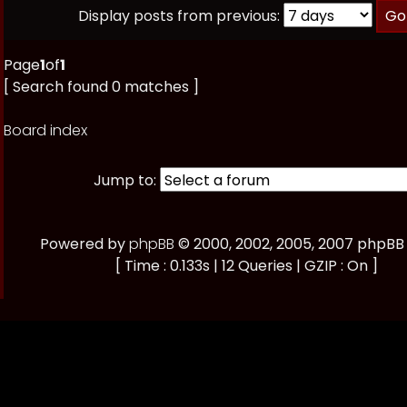
Display posts from previous:
Page
1
of
1
[ Search found 0 matches ]
Board index
Jump to:
Powered by
phpBB
© 2000, 2002, 2005, 2007 phpBB
[ Time : 0.133s | 12 Queries | GZIP : On ]