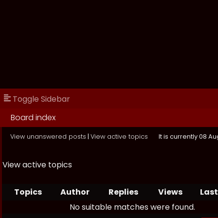
Toggle Sidebar
Board index
View unanswered posts
|
View active topics
It is currently 08 A
View active topics
Topics
Author
Replies
Views
Last
No suitable matches were found.