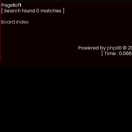
Page
1
of
1
[ Search found 0 matches ]
Board index
Powered by
phpBB
© 20
[ Time : 0.066