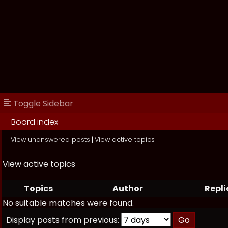
Toggle Sidebar
Board index
View unanswered posts
|
View active topics
View active topics
Topics
Author
Repli
No suitable matches were found.
Display posts from previous: