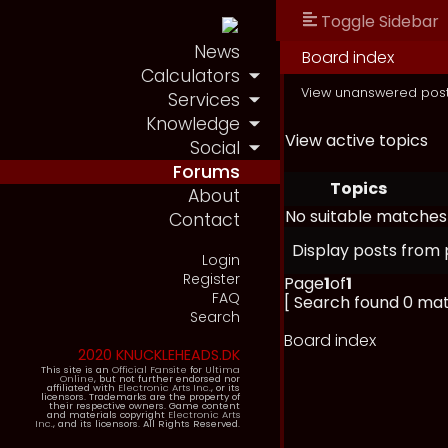
Toggle Sidebar
News
Board index
Calculators
View unanswered pos
Services
Knowledge
View active topics
Social
Forums
Topics
About
No suitable matches
Contact
Display posts from 
Login
Register
Page
1
of
1
FAQ
[ Search found 0 ma
Search
Board index
2020 KNUCKLEHEADS.DK
This site is an
Official Fansite
for
Ultima
Online
, but not further endorsed nor
affiliated with
Electronic Arts Inc.
, or its
licensors. Trademarks are the property of
their respective owners. Game content
and materials copyright
Electronic Arts
Inc.
, and its licensors. All Rights Reserved.