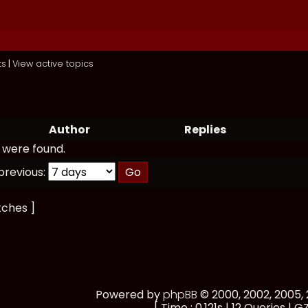
ts
|
View active topics
Author
Replies
 were found.
previous:
tches ]
Powered by
phpBB
© 2000, 2002, 2005
[ Time : 0.121s | 12 Queries | GZ