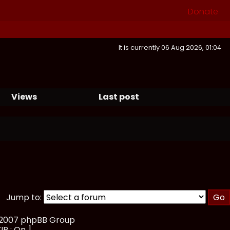
Donate
It is currently 06 Aug 2026, 01:04
Views
Last post
Jump to:
, 2007 phpBB Group
IP : On ]