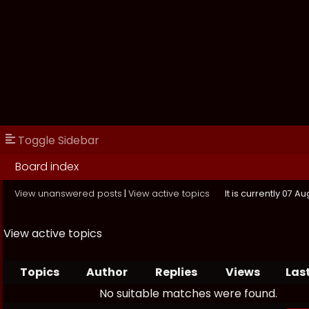
Toggle Sidebar
Board index
View unanswered posts
|
View active topics
It is currently 07 A
View active topics
Topics
Author
Replies
Views
Las
No suitable matches were found.