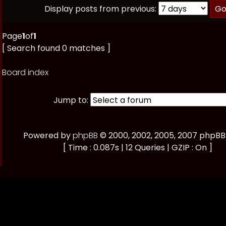
Display posts from previous:
Page
1
of
1
[ Search found 0 matches ]
Board index
Jump to:
Powered by
phpBB
© 2000, 2002, 2005, 2007 phpB
[ Time : 0.087s | 12 Queries | GZIP : On ]