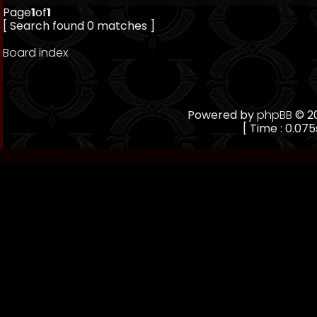
Page
1
of
1
[ Search found 0 matches ]
Board index
Powered by
phpBB
© 20
[ Time : 0.075