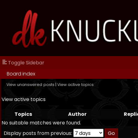
Toggle Sidebar
Board index
View unanswered posts
|
View active topics
View active topics
Topics
Author
Repli
No suitable matches were found.
Display posts from previous: