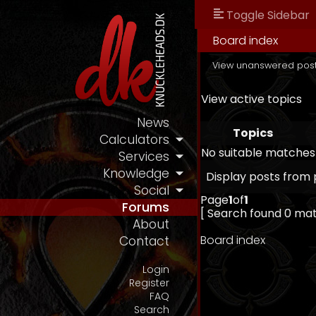
Toggle Sidebar
Board index
View unanswered pos
View active topics
News
Topics
Calculators
No suitable matches
Services
Knowledge
Display posts from 
Social
Page
1
of
1
Forums
[ Search found 0 ma
About
Board index
Contact
Login
Register
FAQ
Search