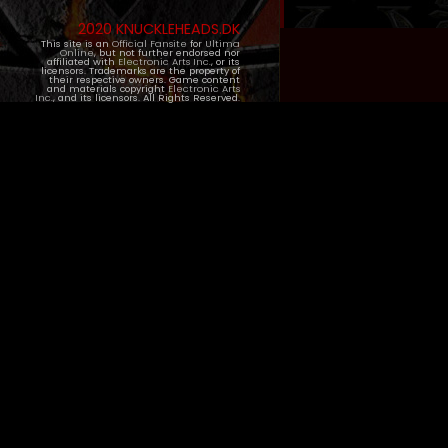
2020 KNUCKLEHEADS.DK
This site is an
Official Fansite
for
Ultima
Online
, but not further endorsed nor
affiliated with
Electronic Arts Inc.
, or its
licensors. Trademarks are the property of
their respective owners. Game content
and materials copyright
Electronic Arts
Inc.
, and its licensors. All Rights Reserved.