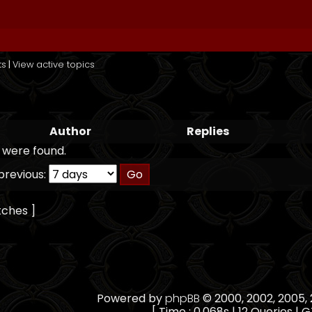
ts
|
View active topics
Author
Replies
 were found.
previous:
tches ]
Powered by
phpBB
© 2000, 2002, 2005
[ Time : 0.068s | 12 Queries | G