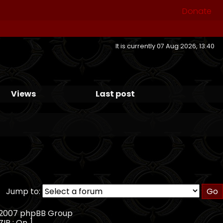
Donate
It is currently 07 Aug 2026, 13:40
Views
Last post
Jump to:
, 2007 phpBB Group
ZIP : On ]