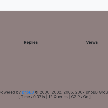
Replies
Views
Powered by
phpBB
© 2000, 2002, 2005, 2007 phpBB Gro
[ Time : 0.071s | 12 Queries | GZIP : On ]