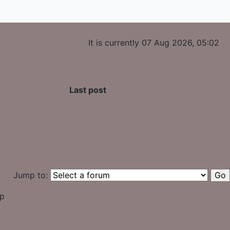
It is currently 07 Aug 2026, 05:02
Last post
Jump to:
up