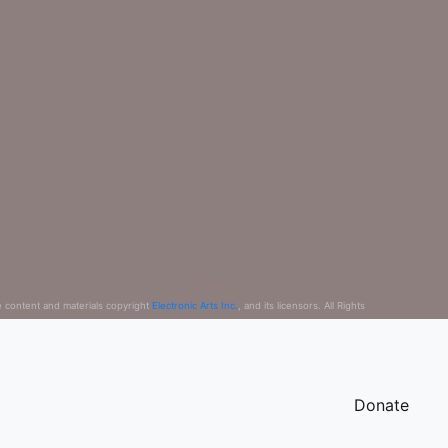
e content and materials copyright
Electronic Arts Inc.
, and its licensors. All Rights
Donate