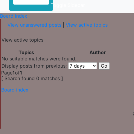
Toggle Sidebar
Board index
View unanswered posts
|
View active topics
View active topics
Topics
Author
No suitable matches were found.
Display posts from previous:
Page
1
of
1
[ Search found 0 matches ]
Board index