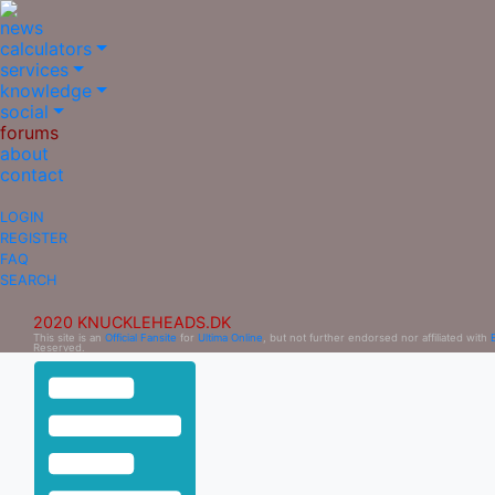
news
calculators
services
knowledge
social
forums
about
contact
LOGIN
REGISTER
FAQ
SEARCH
2020 KNUCKLEHEADS.DK
This site is an
Official Fansite
for
Ultima Online
, but not further endorsed nor affiliated with
Reserved.