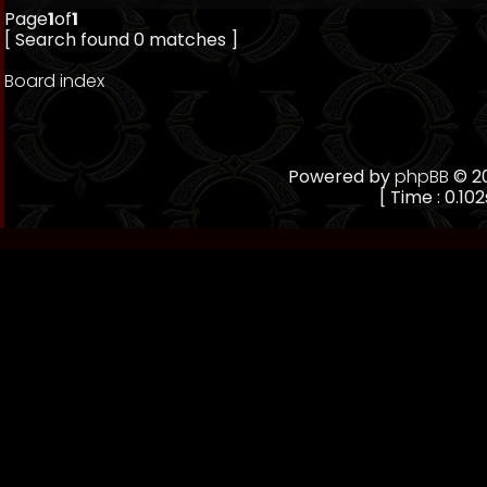
Page
1
of
1
[ Search found 0 matches ]
Board index
Powered by
phpBB
© 20
[ Time : 0.102