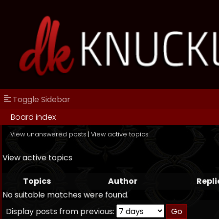
Toggle Sidebar
Board index
View unanswered posts
|
View active topics
View active topics
Topics
Author
Repli
No suitable matches were found.
Display posts from previous: