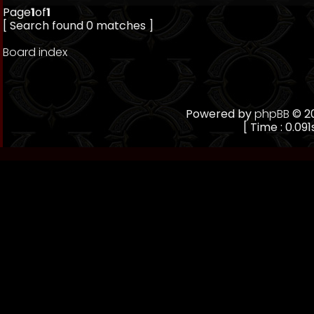
Page
1
of
1
[ Search found 0 matches ]
Board index
Powered by
phpBB
© 20
[ Time : 0.091