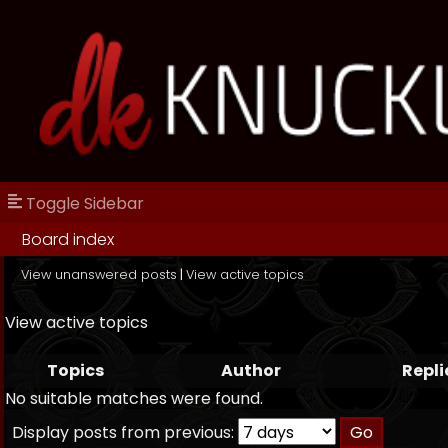
Toggle Sidebar
Board index
View unanswered posts
|
View active topics
View active topics
Topics
Author
Repli
No suitable matches were found.
Display posts from previous: