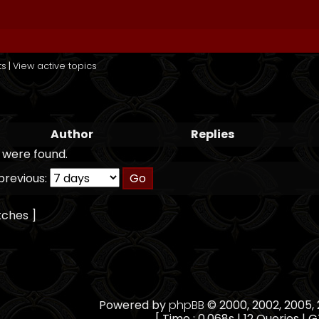
ts
|
View active topics
Author
Replies
 were found.
previous:
tches ]
Powered by
phpBB
© 2000, 2002, 2005
[ Time : 0.068s | 12 Queries | G