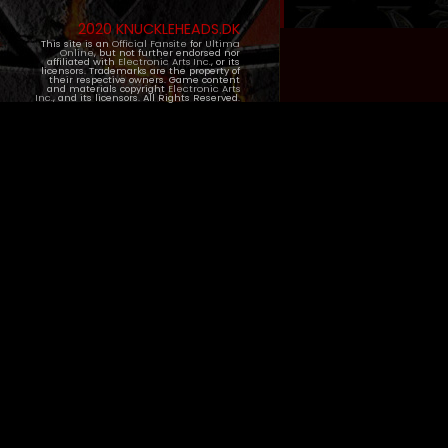
2020 KNUCKLEHEADS.DK
This site is an
Official Fansite
for
Ultima
Online
, but not further endorsed nor
affiliated with
Electronic Arts Inc.
, or its
licensors. Trademarks are the property of
their respective owners. Game content
and materials copyright
Electronic Arts
Inc.
, and its licensors. All Rights Reserved.