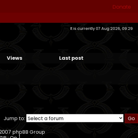
Donate
It is currently 07 Aug 2026, 09:29
Views
Last post
Jump to:
, 2007 phpBB Group
ZIP : On ]