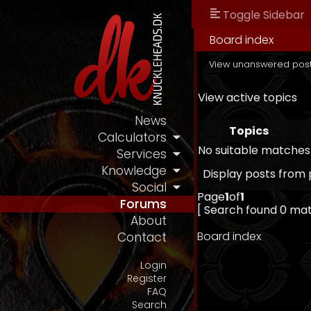
Toggle Sidebar
Board index
View unanswered pos
View active topics
News
Topics
Calculators
No suitable matches
Services
Knowledge
Display posts from 
Social
Page
1
of
1
Forums
[ Search found 0 ma
About
Board index
Contact
Login
Register
FAQ
Search