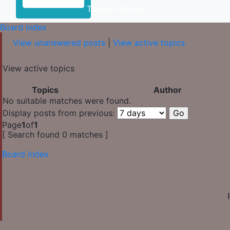
Toggle Sidebar
Board index
View unanswered posts
|
View active topics
View active topics
Topics
Author
No suitable matches were found.
Display posts from previous:
Page
1
of
1
[ Search found 0 matches ]
Board index