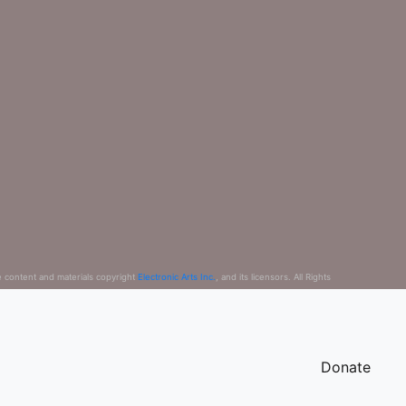
e content and materials copyright
Electronic Arts Inc.
, and its licensors. All Rights
Donate