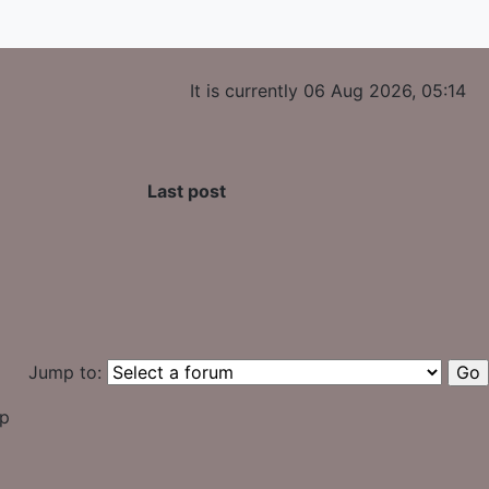
It is currently 06 Aug 2026, 05:14
Last post
Jump to:
up