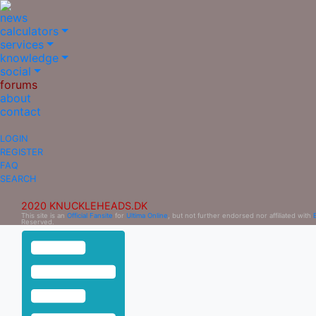
news
calculators
services
knowledge
social
forums
about
contact
LOGIN
REGISTER
FAQ
SEARCH
2020 KNUCKLEHEADS.DK
This site is an
Official Fansite
for
Ultima Online
, but not further endorsed nor affiliated with
Reserved.