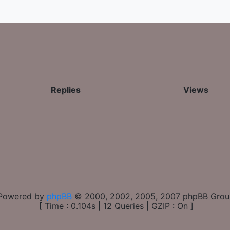
Replies
Views
Powered by
phpBB
© 2000, 2002, 2005, 2007 phpBB Gro
[ Time : 0.104s | 12 Queries | GZIP : On ]