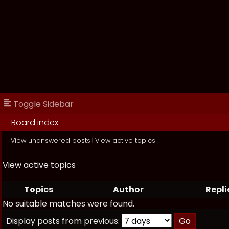
Toggle Sidebar
Board index
View unanswered posts
|
View active topics
View active topics
Topics
Author
Repli
No suitable matches were found.
Display posts from previous: