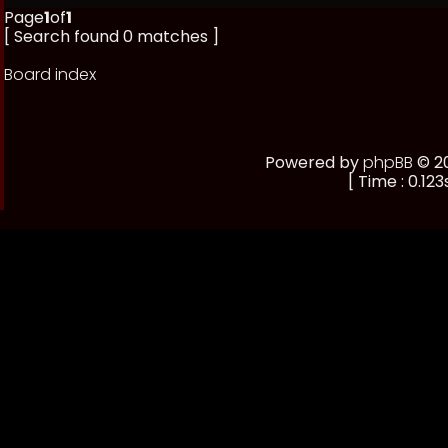
Page
1
of
1
[ Search found 0 matches ]
Board index
Powered by
phpBB
© 20
[ Time : 0.123