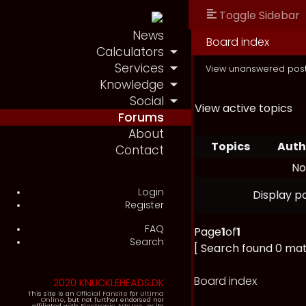
Toggle Sidebar
News
Board index
Calculators
Services
View unanswered pos
Knowledge
Social
View active topics
Forums
About
Topics
Auth
Contact
No
Login
Display p
Register
FAQ
Page
1
of
1
Search
[ Search found 0 ma
Board index
2020 KNUCKLEHEADS.DK
This site is an
Official Fansite
for
Ultima
Online
, but not further endorsed nor
affiliated with
Electronic Arts Inc.
, or its