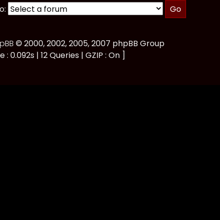
o:
pBB
© 2000, 2002, 2005, 2007 phpBB Group
e : 0.092s | 12 Queries | GZIP : On ]