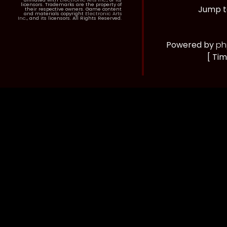
licensors. Trademarks are the property of
Jump t
their respective owners. Game content
and materials copyright
Electronic Arts
Inc.
, and its licensors. All Rights Reserved.
Powered by
ph
[ Tim