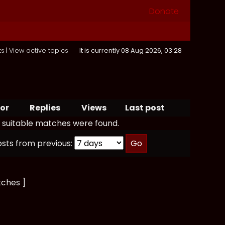
Donate
ts
|
View active topics
It is currently 08 Aug 2026, 03:28
or
Replies
Views
Last post
 suitable matches were found.
osts from previous:
tches ]