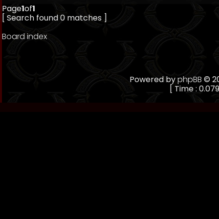
Page
1
of
1
[ Search found 0 matches ]
Board index
Powered by
phpBB
© 20
[ Time : 0.079