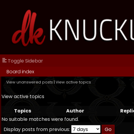
Toggle Sidebar
Board index
View unanswered posts
|
View active topics
View active topics
Topics
Author
Repli
No suitable matches were found.
Display posts from previous: