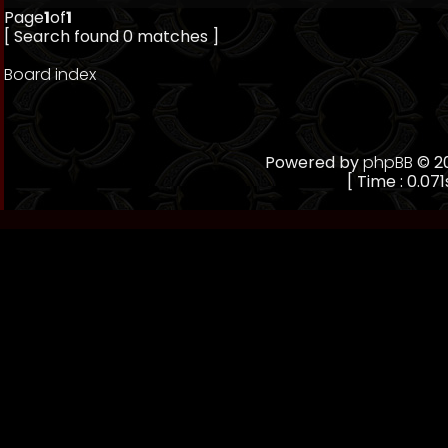
Page
1
of
1
[ Search found 0 matches ]
Board index
Powered by
phpBB
© 20
[ Time : 0.071