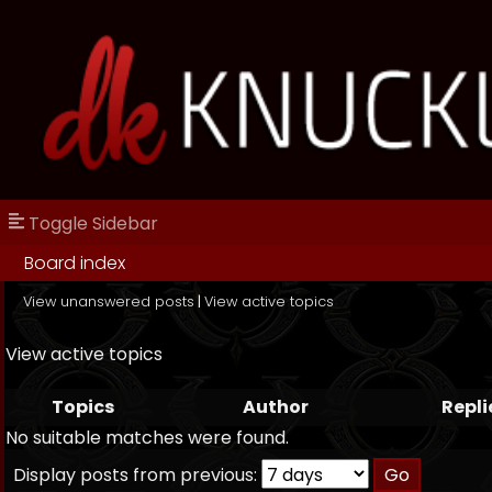
Toggle Sidebar
Board index
View unanswered posts
|
View active topics
View active topics
Topics
Author
Repli
No suitable matches were found.
Display posts from previous: