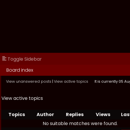
Toggle Sidebar
Board index
View unanswered posts
|
View active topics
It is currently 05 
View active topics
Topics
Author
Replies
Views
Las
No suitable matches were found.