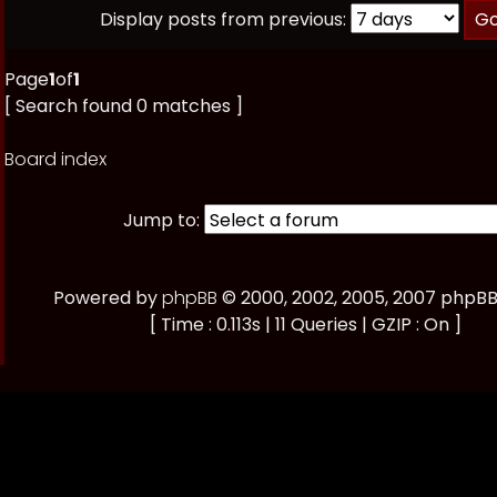
Display posts from previous:
Page
1
of
1
[ Search found 0 matches ]
Board index
Jump to:
Powered by
phpBB
© 2000, 2002, 2005, 2007 phpB
[ Time : 0.113s | 11 Queries | GZIP : On ]