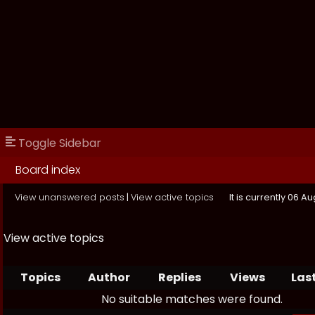
Toggle Sidebar
Board index
View unanswered posts
|
View active topics
It is currently 06 A
View active topics
Topics
Author
Replies
Views
Las
No suitable matches were found.