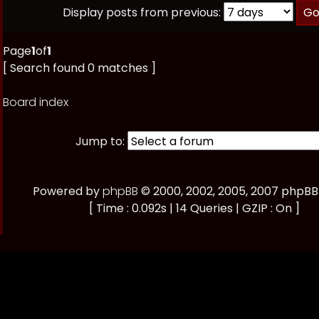
Display posts from previous:
Page
1
of
1
[ Search found 0 matches ]
Board index
Jump to:
Powered by
phpBB
© 2000, 2002, 2005, 2007 phpB
[ Time : 0.092s | 14 Queries | GZIP : On ]