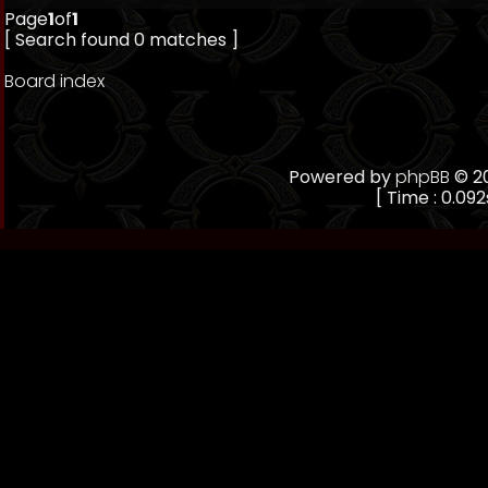
Page
1
of
1
[ Search found 0 matches ]
Board index
Powered by
phpBB
© 20
[ Time : 0.092