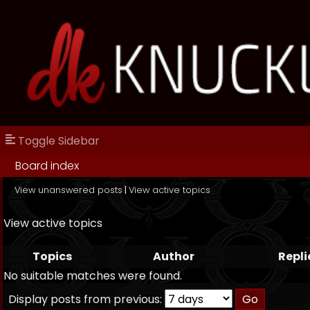
Toggle Sidebar
Board index
View unanswered posts
|
View active topics
View active topics
Topics
Author
Repli
No suitable matches were found.
Display posts from previous: