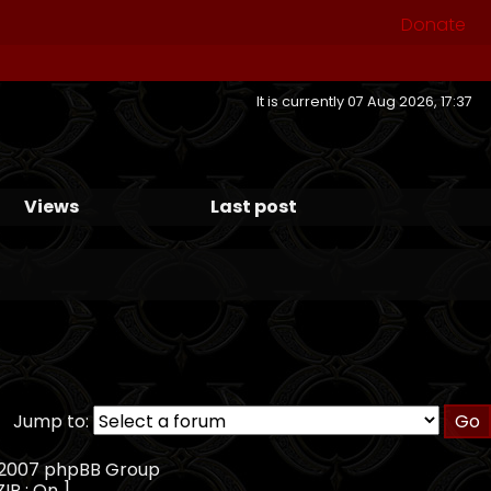
Donate
It is currently 07 Aug 2026, 17:37
Views
Last post
Jump to:
, 2007 phpBB Group
ZIP : On ]