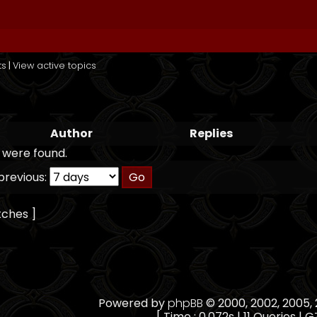
ts
|
View active topics
Author
Replies
 were found.
previous:
tches ]
Powered by
phpBB
© 2000, 2002, 2005
[ Time : 0.072s | 11 Queries | G