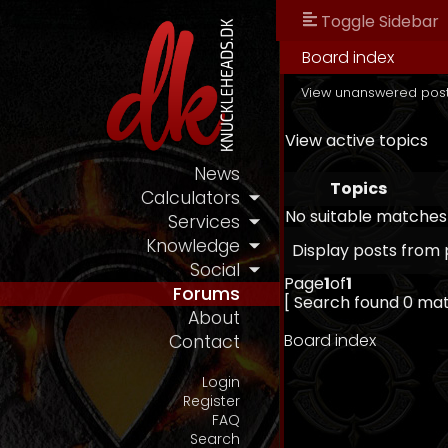
Toggle Sidebar
Board index
View unanswered pos
View active topics
News
Topics
Calculators
No suitable matches
Services
Knowledge
Display posts from 
Social
Page
1
of
1
Forums
[ Search found 0 ma
About
Board index
Contact
Login
Register
FAQ
Search