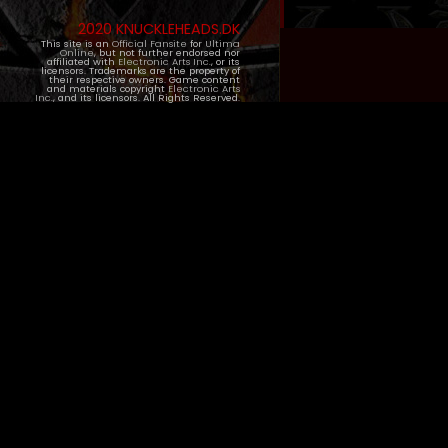
2020 KNUCKLEHEADS.DK
This site is an
Official Fansite
for
Ultima
Online
, but not further endorsed nor
affiliated with
Electronic Arts Inc.
, or its
licensors. Trademarks are the property of
their respective owners. Game content
and materials copyright
Electronic Arts
Inc.
, and its licensors. All Rights Reserved.