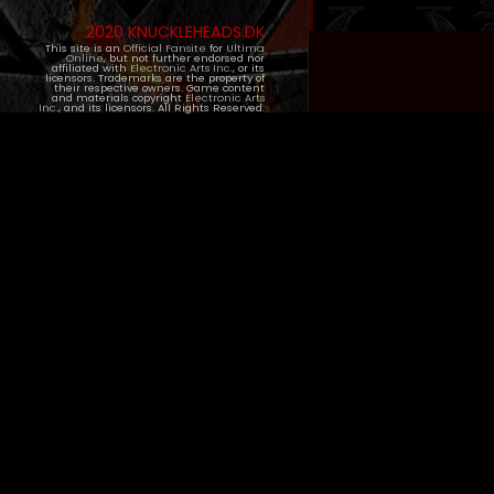
2020 KNUCKLEHEADS.DK
This site is an
Official Fansite
for
Ultima
Online
, but not further endorsed nor
affiliated with
Electronic Arts Inc.
, or its
licensors. Trademarks are the property of
their respective owners. Game content
and materials copyright
Electronic Arts
Inc.
, and its licensors. All Rights Reserved.