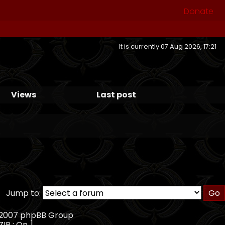
Donate
It is currently 07 Aug 2026, 17:21
Views
Last post
Jump to:
, 2007 phpBB Group
ZIP : On ]