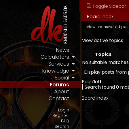
Toggle Sidebar
Board index
View unanswered pos
View active topics
News
Topics
Calculators
No suitable matches
Services
Knowledge
Display posts from 
Social
Page
1
of
1
Forums
[ Search found 0 ma
About
Board index
Contact
Login
Register
FAQ
Search