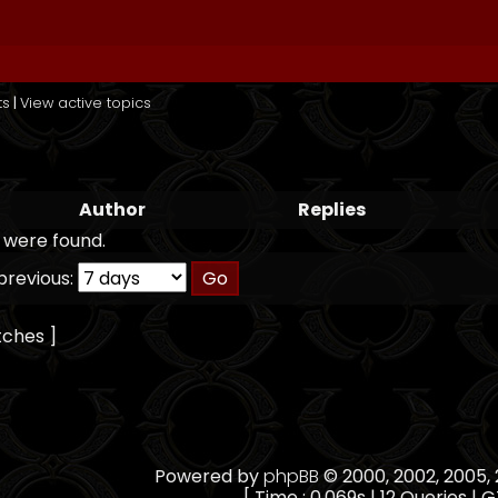
ts
|
View active topics
Author
Replies
 were found.
previous:
tches ]
Powered by
phpBB
© 2000, 2002, 2005
[ Time : 0.069s | 12 Queries | G