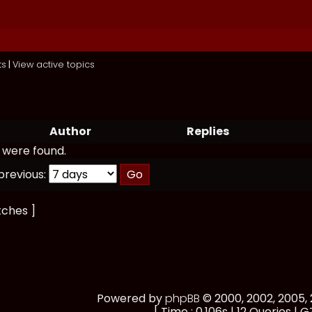
ts
|
View active topics
Author
Replies
 were found.
previous:
tches ]
Powered by
phpBB
© 2000, 2002, 2005
[ Time : 0.106s | 12 Queries | G