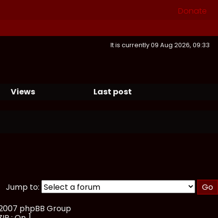
Donate
It is currently 09 Aug 2026, 09:33
Views
Last post
Jump to:
, 2007 phpBB Group
ZIP : On ]