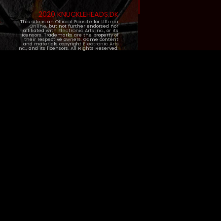
2020 KNUCKLEHEADS.DK
This site is an
Official Fansite
for
Ultima
Online
, but not further endorsed nor
affiliated with
Electronic Arts Inc.
, or its
licensors. Trademarks are the property of
their respective owners. Game content
and materials copyright
Electronic Arts
Inc.
, and its licensors. All Rights Reserved.