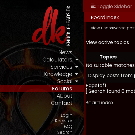
Toggle Sidebar
Board index
View unanswered pos
View active topics
News
Topics
Calculators
No suitable matches
Services
Knowledge
Display posts from 
Social
Page
1
of
1
Forums
[ Search found 0 ma
About
Board index
Contact
Login
Register
FAQ
Search