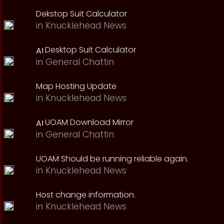
Dekstop Suit Calculator
in
Knucklehead News
Desktop Suit Calculator
in
General Chattin
Map Hosting Update
in
Knucklehead News
UOAM Download Mirror
in
General Chattin
UOAM Should be running reliable again.
in
Knucklehead News
Host change information.
in
Knucklehead News