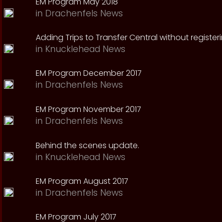
EM Program May 2018
in
Drachenfels News
Adding Trips to Transfer Central without register
in
Knucklehead News
EM Program December 2017
in
Drachenfels News
EM Program November 2017
in
Drachenfels News
Behind the scenes update.
in
Knucklehead News
EM Program August 2017
in
Drachenfels News
EM Program July 2017