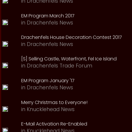
in
Drachenfels News
EM Program March 2017
in
Drachenfels News
Drachenfels House Decoration Contest 2017
in
Drachenfels News
[S] Selling Castle, Waterfront, Fel Ice Island
in
Drachenfels Trade Forum
EM Program January '17
in
Drachenfels News
Merry Christmas to Everyone!
in
Knucklehead News
E-Mail Activation Re-Enabled
in
Knucklehead News