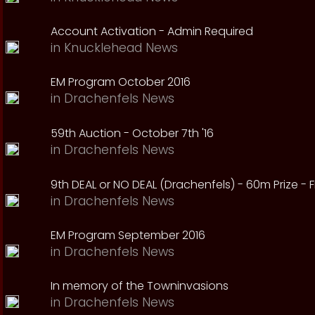
Account Activation - Admin Required
in
Knucklehead News
EM Program October 2016
in
Drachenfels News
59th Auction - October 7th '16
in
Drachenfels News
9th DEAL or NO DEAL (Drachenfels) - 60m Prize - Fr
in
Drachenfels News
EM Program September 2016
in
Drachenfels News
In memory of the Towninvasions
in
Drachenfels News