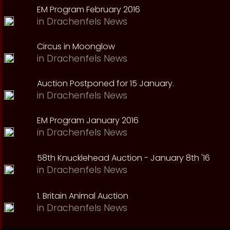
EM Program February 2016
in
Drachenfels News
Circus in Moonglow
in
Drachenfels News
Auction Postponed for 15 January.
in
Drachenfels News
EM Program January 2016
in
Drachenfels News
58th Knucklehead Auction - January 8th '16
in
Drachenfels News
1. Britain Animal Auction
in
Drachenfels News