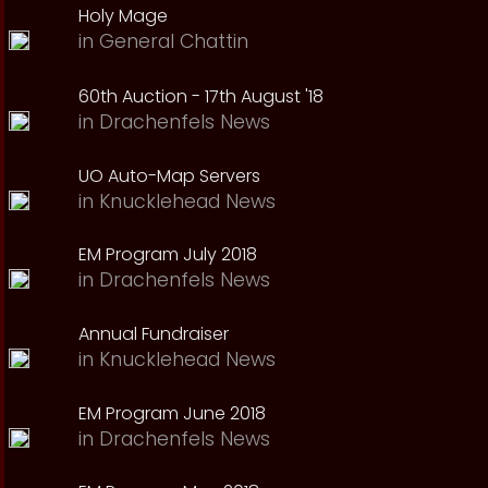
Holy Mage
in
General Chattin
60th Auction - 17th August '18
in
Drachenfels News
UO Auto-Map Servers
in
Knucklehead News
EM Program July 2018
in
Drachenfels News
Annual Fundraiser
in
Knucklehead News
EM Program June 2018
in
Drachenfels News