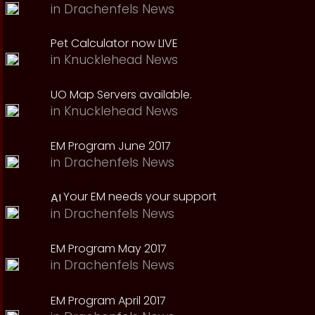
in
Drachenfels News
Pet Calculator now LIVE
in
Knucklehead News
UO Map Servers available.
in
Knucklehead News
EM Program June 2017
in
Drachenfels News
Your EM needs your support
in
Drachenfels News
EM Program May 2017
in
Drachenfels News
EM Program April 2017