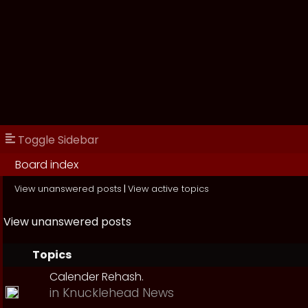
Toggle Sidebar
Board index
View unanswered posts
|
View active topics
View unanswered posts
Topics
Calender Rehash.
in
Knucklehead News