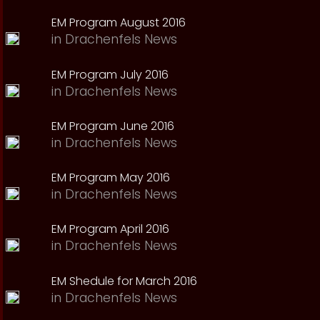
EM Program August 2016
in
Drachenfels News
EM Program July 2016
in
Drachenfels News
EM Program June 2016
in
Drachenfels News
EM Program May 2016
in
Drachenfels News
EM Program April 2016
in
Drachenfels News
EM Shedule for March 2016
in
Drachenfels News