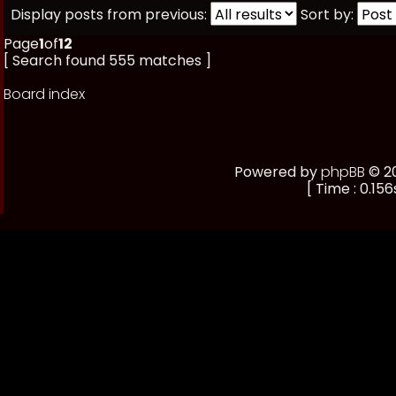
Display posts from previous:
Sort by:
Page
1
of
12
[ Search found 555 matches ]
Board index
Powered by
phpBB
© 20
[ Time : 0.156